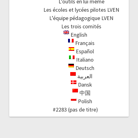
L’outils en lui même
Les écoles et lycées pilotes LVEN
L’équipe pédagogique LVEN
Les trois comités
English
Français
Español
Italiano
Deutsch
العربية
Dansk
中国
Polish
#2283 (pas de titre)