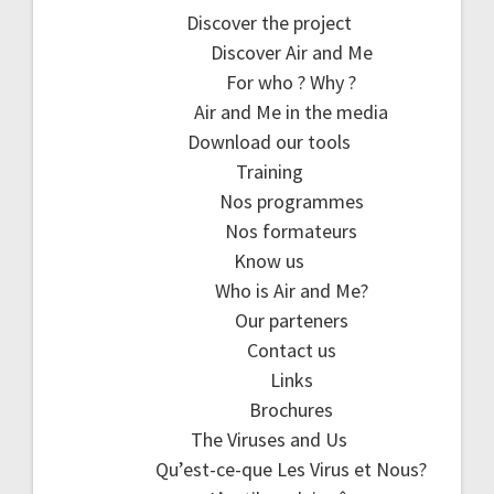
Discover the project
Discover Air and Me
For who ? Why ?
Air and Me in the media
Download our tools
Training
Nos programmes
Nos formateurs
Know us
Who is Air and Me?
Our parteners
Contact us
Links
Brochures
The Viruses and Us
Qu’est-ce-que Les Virus et Nous?