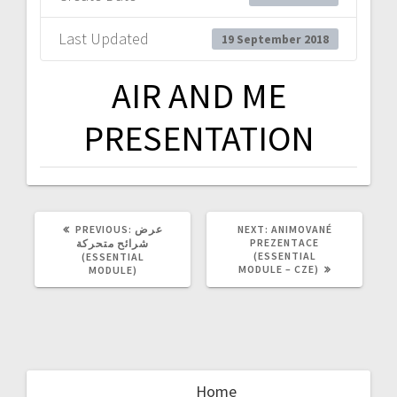
Last Updated
19 September 2018
AIR AND ME
PRESENTATION
PREVIOUS
NEXT
PREVIOUS:
عرض
NEXT:
ANIMOVANÉ
POST:
POST:
PREZENTACE
شرائح متحركة
(ESSENTIAL
(ESSENTIAL
MODULE – CZE)
MODULE)
Home