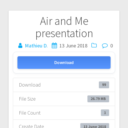
Air and Me
Post
presentation
navigation
Mathieu D.
13 June 2018
0
Download
Download
99
File Size
26.79 MB
File Count
1
Create Date
13 June 2018