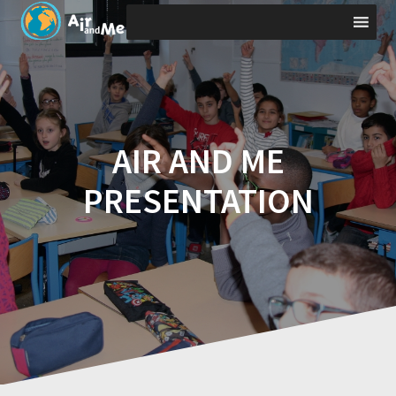
Skip
to
content
AIR AND ME
PRESENTATION