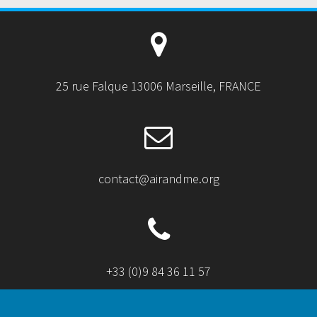
25 rue Falque 13006 Marseille, FRANCE
contact@airandme.org
+33 (0)9 84 36 11 57