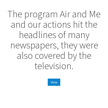
The program Air and Me
and our actions hit the
headlines of many
newspapers, they were
also covered by the
television.
View