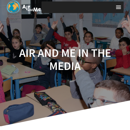
Skip
to
content
AIR AND ME IN THE
MEDIA