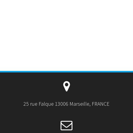
25 rue Falque 13006 Marseille, FRANCE